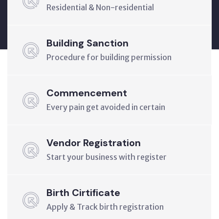
Residential & Non-residential
Building Sanction
Procedure for building permission
Commencement
Every pain get avoided in certain
Vendor Registration
Start your business with register
Birth Cirtificate
Apply & Track birth registration