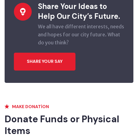
Share Your Ideas to
Help Our City’s Future.
We all have different interests, needs
and hopes for our city future. What
do you think?
SHARE YOUR SAY
MAKE DONATION
Donate Funds or Physical
Items