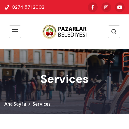
0274 571 2002
Services
Ana Sayfa
Services