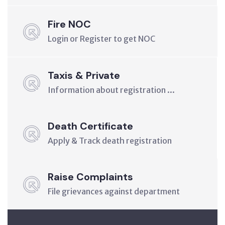
Fire NOC
Login or Register to get NOC
Taxis & Private
Information about registration ...
Death Certificate
Apply & Track death registration
Raise Complaints
File grievances against department