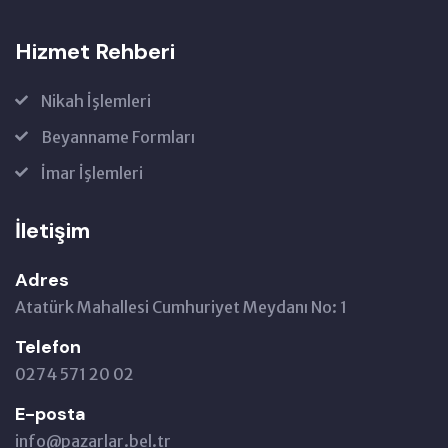
Hizmet Rehberi
Nikah İşlemleri
Beyanname Formları
İmar İşlemleri
İletişim
Adres
Atatürk Mahallesi Cumhuriyet Meydanı No: 1
Telefon
0274 571 20 02
E-posta
info@pazarlar.bel.tr