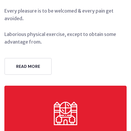
Every pleasure is to be welcomed & every pain get
avoided.
Laborious physical exercise, except to obtain some
advantage from.
READ MORE