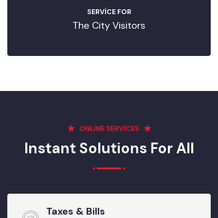
SERVICE FOR
The City Visitors
ONLINE SERVICES
Instant Solutions For All
Taxes & Bills