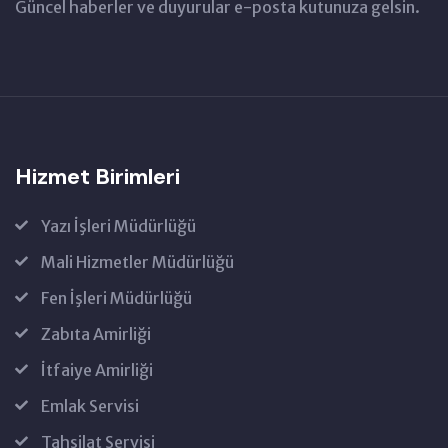
Güncel haberler ve duyurular e-posta kutunuza gelsin.
Hizmet Birimleri
Yazı İşleri Müdürlüğü
Mali Hizmetler Müdürlüğü
Fen İşleri Müdürlüğü
Zabıta Amirliği
İtfaiye Amirliği
Emlak Servisi
Tahsilat Servisi