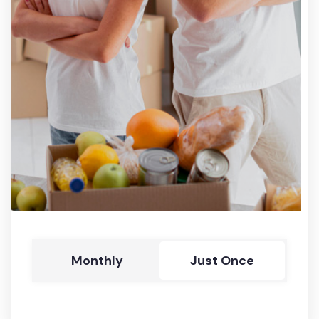
Monthly
Just Once