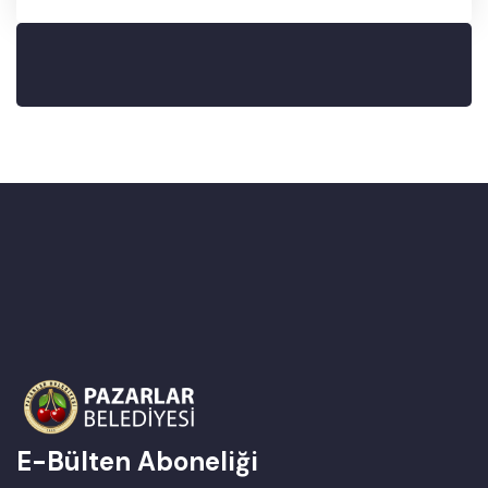
E-Bülten Aboneliği