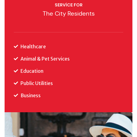
SERVICE FOR
The City Residents
Healthcare
Animal & Pet Services
Education
Public Utilities
Business