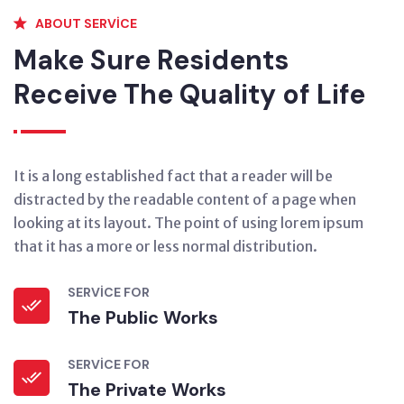
ABOUT SERVICE
Make Sure Residents
Receive The Quality of Life
It is a long established fact that a reader will be
distracted by the readable content of a page when
looking at its layout. The point of using lorem ipsum
that it has a more or less normal distribution.
SERVICE FOR
The Public Works
SERVICE FOR
The Private Works